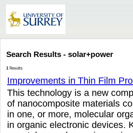
Search Results - solar+power
1
Results
Improvements in Thin Film Pro
This technology is a new comp
of nanocomposite materials c
in one, or more, molecular orga
in organic electronic devices.