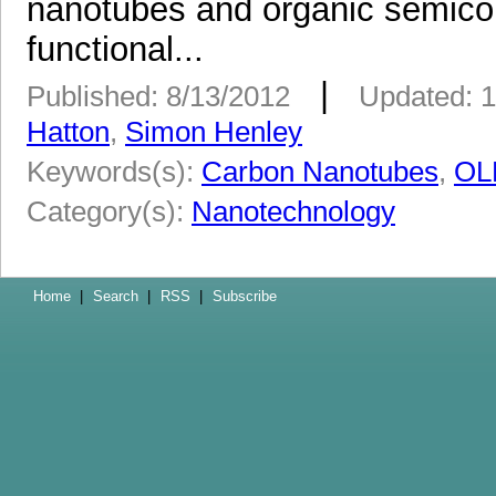
nanotubes and organic semico
functional...
|
Published: 8/13/2012
Updated: 1
Hatton
,
Simon Henley
Keywords(s):
Carbon Nanotubes
,
OL
Category(s):
Nanotechnology
Home
|
Search
|
RSS
|
Subscribe